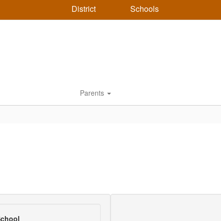
District
Schools
Parents
School