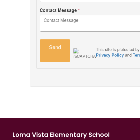
Contact Message
*
Send
This site is protected
Privacy Policy
and
Ter
Loma Vista Elementary School