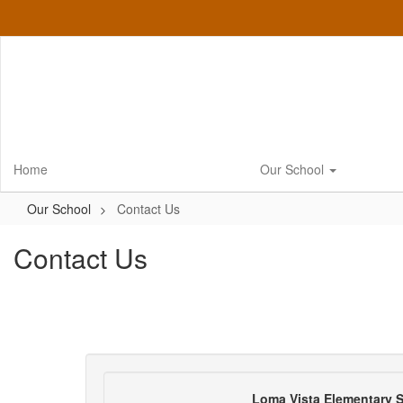
Skip
to
main
content
Home
Our School
Our School
Contact Us
Contact Us
Loma Vista Elementary 