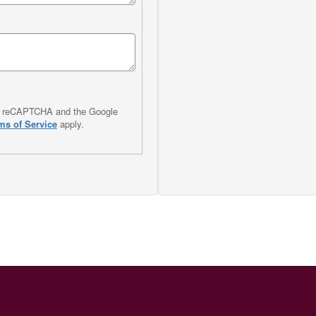
 by reCAPTCHA and the Google
ms of Service
apply.