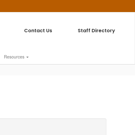
Contact Us
Staff Directory
Resources