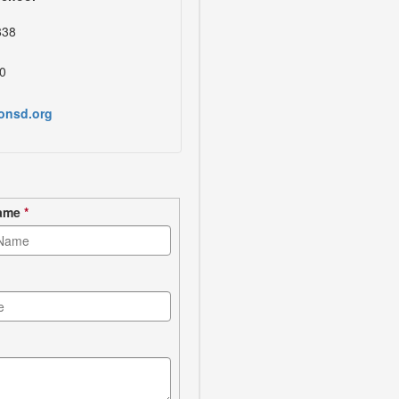
838
0
onsd.org
Name
*