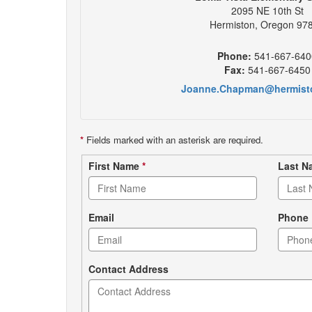
2095 NE 10th St
Hermiston, Oregon 97
Phone:
541-667-640
Fax:
541-667-6450
Joanne.Chapman@hermist
*
Fields marked with an asterisk are required.
Contact
First Name
*
Last 
form
Email
Phone
Contact Address