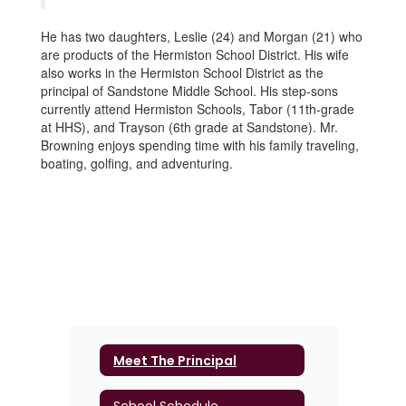
He has two daughters, Leslie (24) and Morgan (21) who
are products of the Hermiston School District. His wife
also works in the Hermiston School District as the
principal of Sandstone Middle School. His step-sons
currently attend Hermiston Schools, Tabor (11th-grade
at HHS), and Trayson (6th grade at Sandstone). Mr.
Browning enjoys spending time with his family traveling,
boating, golfing, and adventuring.
Meet The Principal
School Schedule