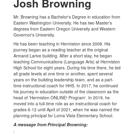
Josh Browning
Mr. Browning has a Bachelor's Degree in education from
Eastern Washington University. He has two Master's
degrees from Eastern Oregon University and Western
Governor's University.
He has been teaching in Hermiston since 2008. His
journey began as a reading teacher at the original
Armand Larive building. After a short stay, he began
teaching Communications (Language Arts) at Hermiston
High School for eight years. During his time there, he led
all grade levels at one time or another, spent several
years on the building leadership team, and as a part-
time instructional coach for HHS. In 2017, he continued
his journey in education outside of the classroom as the
head of 'Hermiston ONLINE! Program'. In 2019, he
moved into a full-time role as an instructional coach for
grades 6-12 until April of 2021, when he was named the
planning principal for Loma Vista Elementary School.
A message from Principal Browning: