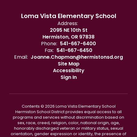
Loma Vista Elementary School
Address:
2095 NE 10th St
Hermiston, OR 97838
Phone:
541-667-6400
Fax:
541-667-6450
Email:
Joanne.Chapman@hermistonsd.org
Site Map
Accessibility
Sign In
Contents © 2026 Loma Vista Elementary School
Hermiston School District provides equal access to all
programs and services without discrimination based on
sex, race, creed, religion, color, national origin, age,
honorably discharged veteran or military status, sexual
orientation, gender expression or identity, the presence of