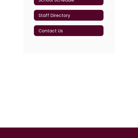
Staff Directory
Contact Us