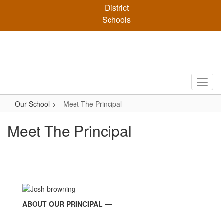
Skip
District
to
Schools
main
content
Our School
Meet The Principal
Meet The Principal
ABOUT OUR PRINCIPAL