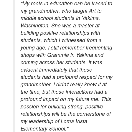
"My roots in education can be traced to
my grandmother, who taught Art to
middle school students in Yakima,
Washington. She was a master at
building positive relationships with
students, which I witnessed from a
young age. I still remember frequenting
shops with Grammie in Yakima and
coming across her students. It was
evident immediately that these
students had a profound respect for my
grandmother. I didn't really know it at
the time, but those interactions had a
profound impact on my future me. This
passion for building strong, positive
relationships will be the cornerstone of
my leadership of Loma Vista
Elementary School."