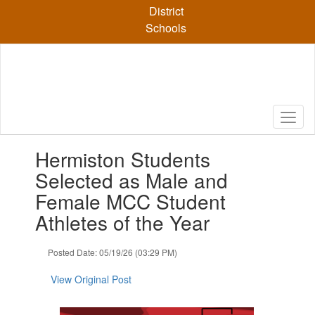
Skip
District
to
Schools
main
content
Contains
Hermiston Students
1
slides.
Selected as Male and
Use
Female MCC Student
the
next
Athletes of the Year
and
previous
Posted Date: 05/19/26 (03:29 PM)
buttons
to
View Original Post
navigate.