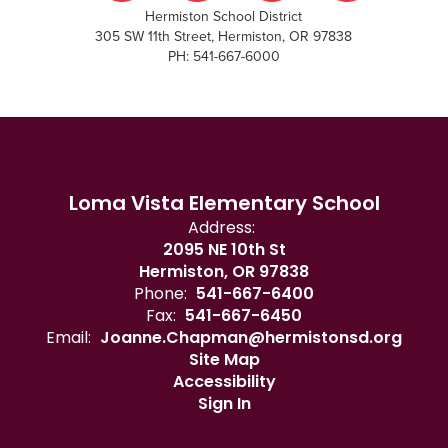
Hermiston School District
305 SW 11th Street, Hermiston, OR 97838
PH: 541-667-6000
Loma Vista Elementary School
Address:
2095 NE 10th St
Hermiston, OR 97838
Phone:
541-667-6400
Fax:
541-667-6450
Email:
Joanne.Chapman@hermistonsd.org
Site Map
Accessibility
Sign In