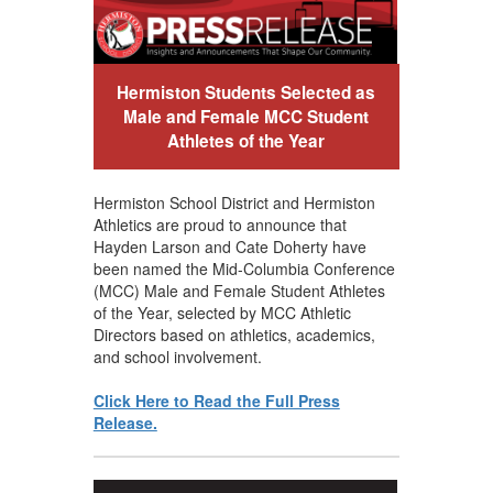
Hermiston Students Selected as
Male and Female MCC Student
Athletes of the Year
Hermiston School District and Hermiston
Athletics are proud to announce that
Hayden Larson and Cate Doherty have
been named the Mid-Columbia Conference
(MCC) Male and Female Student Athletes
of the Year, selected by MCC Athletic
Directors based on athletics, academics,
and school involvement.
Click Here to Read the Full Press
Release.